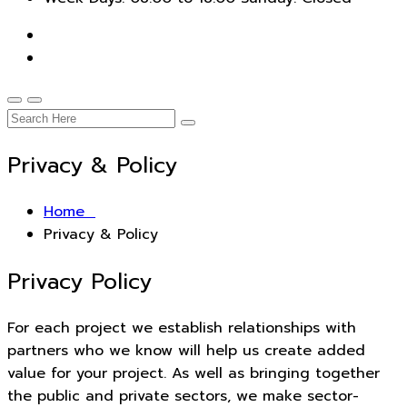
Privacy & Policy
Home
Privacy & Policy
Privacy Policy
For each project we establish relationships with
partners who we know will help us create added
value for your project. As well as bringing together
the public and private sectors, we make sector-