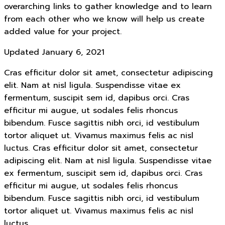
overarching links to gather knowledge and to learn
from each other who we know will help us create
added value for your project.
Updated January 6, 2021
Cras efficitur dolor sit amet, consectetur adipiscing
elit. Nam at nisl ligula. Suspendisse vitae ex
fermentum, suscipit sem id, dapibus orci. Cras
efficitur mi augue, ut sodales felis rhoncus
bibendum. Fusce sagittis nibh orci, id vestibulum
tortor aliquet ut. Vivamus maximus felis ac nisl
luctus. Cras efficitur dolor sit amet, consectetur
adipiscing elit. Nam at nisl ligula. Suspendisse vitae
ex fermentum, suscipit sem id, dapibus orci. Cras
efficitur mi augue, ut sodales felis rhoncus
bibendum. Fusce sagittis nibh orci, id vestibulum
tortor aliquet ut. Vivamus maximus felis ac nisl
luctus.