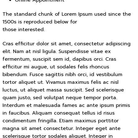
The standard chunk of Lorem Ipsum used since the
1500s is reproduced below for
those interested.
Cras efficitur dolor sit amet, consectetur adipiscing
elit. Nam at nisl ligula. Suspendisse vitae ex
fermentum, suscipit sem id, dapibus orci. Cras
efficitur mi augue, ut sodales felis rhoncus
bibendum. Fusce sagittis nibh orci, id vestibulum
tortor aliquet ut. Vivamus maximus felis ac nisl
luctus, ut aliquet massa suscipit. Sed scelerisque
quam justo, sed volutpat neque tempor porta.
Interdum et malesuada fames ac ante ipsum primis
in faucibus. Aliquam consequat tellus id risus
condimentum fringilla. Etiam maximus porttitor
magna sit amet consectetur. Integer eget ante
scelerisque tortor sodales aliquet. Integer in