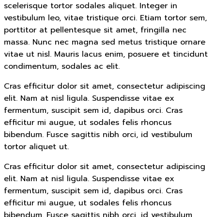
scelerisque tortor sodales aliquet. Integer in
vestibulum leo, vitae tristique orci. Etiam tortor sem,
porttitor at pellentesque sit amet, fringilla nec
massa. Nunc nec magna sed metus tristique ornare
vitae ut nisl. Mauris lacus enim, posuere et tincidunt
condimentum, sodales ac elit.
Cras efficitur dolor sit amet, consectetur adipiscing
elit. Nam at nisl ligula. Suspendisse vitae ex
fermentum, suscipit sem id, dapibus orci. Cras
efficitur mi augue, ut sodales felis rhoncus
bibendum. Fusce sagittis nibh orci, id vestibulum
tortor aliquet ut.
Cras efficitur dolor sit amet, consectetur adipiscing
elit. Nam at nisl ligula. Suspendisse vitae ex
fermentum, suscipit sem id, dapibus orci. Cras
efficitur mi augue, ut sodales felis rhoncus
bibendum. Fusce sagittis nibh orci, id vestibulum