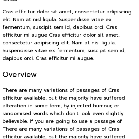
Cras efficitur dolor sit amet, consectetur adipiscing
elit. Nam at nisl ligula. Suspendisse vitae ex
fermentum, suscipit sem id, dapibus orci. Cras
efficitur mi augue Cras efficitur dolor sit amet,
consectetur adipiscing elit. Nam at nisl ligula.
Suspendisse vitae ex fermentum, suscipit sem id,
dapibus orci. Cras efficitur mi augue.
Overview
There are many variations of passages of Cras
efficitur available, but the majority have suffered
alteration in some form, by injected humour, or
randomised words which don't look even slightly
believable. If you are going to use a passage of
There are many variations of passages of Cras
efficitur available, but the majority have suffered