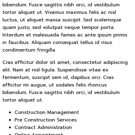
bibendum. Fusce sagittis nibh orci, id vestibulum
tortor aliquet ut. Vivamus maximus felis ac nisl
luctus, ut aliquet massa suscipit. Sed scelerisque
quam justo, sed volutpat neque tempor porta.
Interdum et malesuada fames ac ante ipsum primis
in faucibus. Aliquam consequat tellus id risus
condimentum fringilla.
Cras efficitur dolor sit amet, consectetur adipiscing
elit. Nam at nisl ligula. Suspendisse vitae ex
fermentum, suscipit sem id, dapibus orci. Cras
efficitur mi augue, ut sodales felis rhoncus
bibendum. Fusce sagittis nibh orci, id vestibulum
tortor aliquet ut.
Construction Management
Pre Construction Services
Contract Administration
Online Appointment