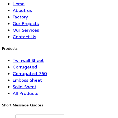
Home
About us
Factory
Our Projects
Our Services
Contact Us
Products
Twinwall Sheet
Corrugated
Corrugated 760
Emboss Sheet
Solid Sheet
All Products
Short Message Quotes
Name