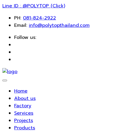
Line ID : @POLYTOP (Click)
PH:
081-824-2922
Email:
info@polytopthailand.com
Follow us:
Home
About us
Factory
Services
Projects
Products