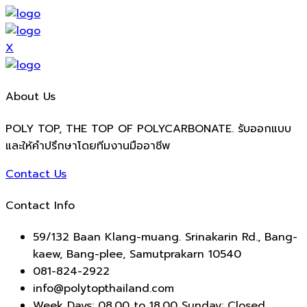
X
About Us
POLY TOP, THE TOP OF POLYCARBONATE. รับออกแบบ
และให้คำปรึกษาโดยทีมงานมืออาชีพ
Contact Us
Contact Info
59/132 Baan Klang-muang. Srinakarin Rd., Bang-
kaew, Bang-plee, Samutprakarn 10540
081-824-2922
info@polytopthailand.com
Week Days: 08.00 to 18.00 Sunday: Closed