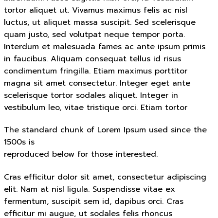
tortor aliquet ut. Vivamus maximus felis ac nisl
luctus, ut aliquet massa suscipit. Sed scelerisque
quam justo, sed volutpat neque tempor porta.
Interdum et malesuada fames ac ante ipsum primis
in faucibus. Aliquam consequat tellus id risus
condimentum fringilla. Etiam maximus porttitor
magna sit amet consectetur. Integer eget ante
scelerisque tortor sodales aliquet. Integer in
vestibulum leo, vitae tristique orci. Etiam tortor
The standard chunk of Lorem Ipsum used since the
1500s is
reproduced below for those interested.
Cras efficitur dolor sit amet, consectetur adipiscing
elit. Nam at nisl ligula. Suspendisse vitae ex
fermentum, suscipit sem id, dapibus orci. Cras
efficitur mi augue, ut sodales felis rhoncus