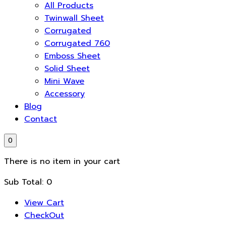
All Products
Twinwall Sheet
Corrugated
Corrugated 760
Emboss Sheet
Solid Sheet
Mini Wave
Accessory
Blog
Contact
0
There is no item in your cart
Sub Total:
0
View Cart
CheckOut