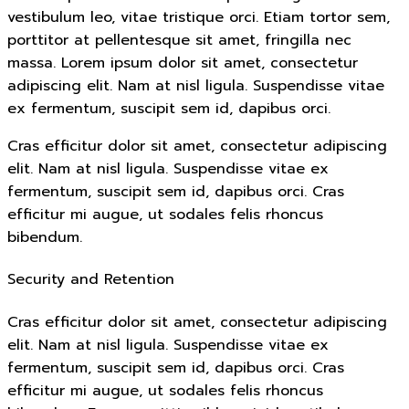
vestibulum leo, vitae tristique orci. Etiam tortor sem,
porttitor at pellentesque sit amet, fringilla nec
massa. Lorem ipsum dolor sit amet, consectetur
adipiscing elit. Nam at nisl ligula. Suspendisse vitae
ex fermentum, suscipit sem id, dapibus orci.
Cras efficitur dolor sit amet, consectetur adipiscing
elit. Nam at nisl ligula. Suspendisse vitae ex
fermentum, suscipit sem id, dapibus orci. Cras
efficitur mi augue, ut sodales felis rhoncus
bibendum.
Security and Retention
Cras efficitur dolor sit amet, consectetur adipiscing
elit. Nam at nisl ligula. Suspendisse vitae ex
fermentum, suscipit sem id, dapibus orci. Cras
efficitur mi augue, ut sodales felis rhoncus