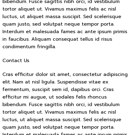
bibendum. Fusce sagittis nibh orci, id vestibulum
tortor aliquet ut. Vivamus maximus felis ac nisl
luctus, ut aliquet massa suscipit. Sed scelerisque
quam justo, sed volutpat neque tempor porta.
Interdum et malesuada fames ac ante ipsum primis
in faucibus. Aliquam consequat tellus id risus
condimentum fringilla.
Contact Us
Cras efficitur dolor sit amet, consectetur adipiscing
elit. Nam at nisl ligula. Suspendisse vitae ex
fermentum, suscipit sem id, dapibus orci. Cras
efficitur mi augue, ut sodales felis rhoncus
bibendum. Fusce sagittis nibh orci, id vestibulum
tortor aliquet ut. Vivamus maximus felis ac nisl
luctus, ut aliquet massa suscipit. Sed scelerisque
quam justo, sed volutpat neque tempor porta.
Interdum et malesuada fames ac ante ipsum primis