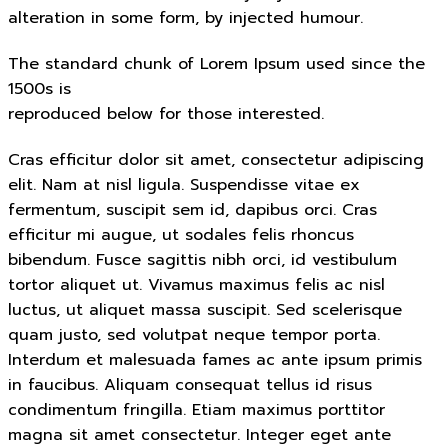
alteration in some form, by injected humour.
The standard chunk of Lorem Ipsum used since the
1500s is
reproduced below for those interested.
Cras efficitur dolor sit amet, consectetur adipiscing
elit. Nam at nisl ligula. Suspendisse vitae ex
fermentum, suscipit sem id, dapibus orci. Cras
efficitur mi augue, ut sodales felis rhoncus
bibendum. Fusce sagittis nibh orci, id vestibulum
tortor aliquet ut. Vivamus maximus felis ac nisl
luctus, ut aliquet massa suscipit. Sed scelerisque
quam justo, sed volutpat neque tempor porta.
Interdum et malesuada fames ac ante ipsum primis
in faucibus. Aliquam consequat tellus id risus
condimentum fringilla. Etiam maximus porttitor
magna sit amet consectetur. Integer eget ante