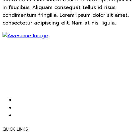
in faucibus. Aliquam consequat tellus id risus
condimentum fringilla. Lorem ipsum dolor sit amet,
consectetur adipiscing elit. Nam at nisl ligula.
เป็นผู้จัดจำหน่ายผลิตภัณฑ์โพลีคาร์บอเนต ครบวงจรได้คุณภาพ
มาตรฐานระดับสากลและเป็นผู้นำในตลาดผลิตภัณฑ์โพลี
คาร์บอเนต รวมทั้งมีการบริการที่ดีเพื่อให้ลูกค้าเกิดความพึงพอใจ
สูงสุด ตลอดจน พัฒนาพนักงานและระบบการทำงานขององค์กร
ให้มีประสิทธิภาพเพิ่มก่อเกิดประสิทธิผลต่อส่วนรวมขึ้นอย่างต่อ
เนื่อง
QUICK LINKS